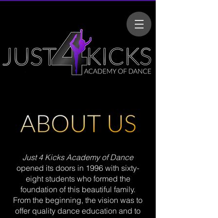
Just 4 Kicks Academy of Dance
opened its doors in 1996 with sixty-
eight students who formed the
foundation of this beautiful family.
From the beginning, the vision was to
offer quality dance education and to