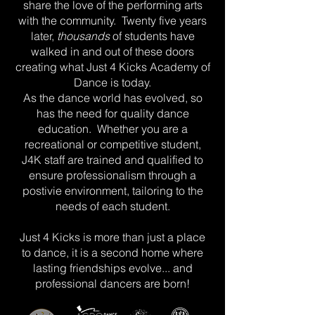
share the love of the performing arts
with the community. Twenty five years
later,
thousands
of students have
walked in and out of these doors
creating what Just 4 Kicks Academy of
Dance is today.
As the dance world has evolved, so
has the need for quality dance
education. Whether you are a
recreational or competitive student,
J4K staff are trained and qualified to
ensure professionalism through a
postivie environment, tailoring to the
needs of each student.
Just 4 Kicks is more than just a place
to dance, it is a second home where
lasting friendships evolve... and
professional dancers are born!