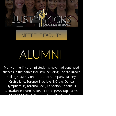
MEET THE FACULTY
Many of the J4K alumni students have had continued
success in the dance industry including George Brown
College, O.I.P., Conteur Dance Company, Disney
Cruise Line, Toronto Blue Jays: J. Crew, Dance
Olympus V.I.P., Toronto Rock, Canadian National Jr.
Showdance Team 2010/2011 and Jr./Sr. Tap teams
2010/2011/2012(Germany) and the Canadian
National Sr. Ballet, Modern and Jazz teams 2010,
2011, 2013 (Poland), Hollywood Summer Tour,
various spot placements in music videos, stage
performances around the world, and become fellow